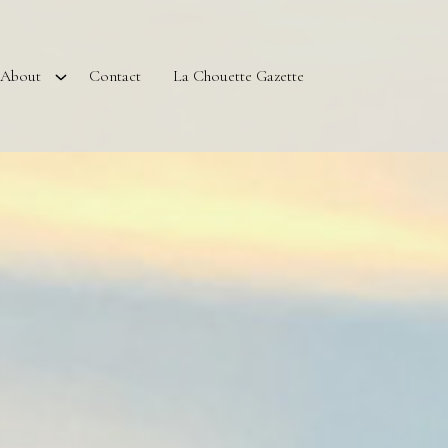
About
Contact
La Chouette Gazette