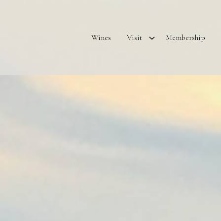
Wines
Visit
Membership